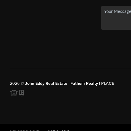
2026
©
John Eddy Real Estate | Fathom Realty |
PLACE