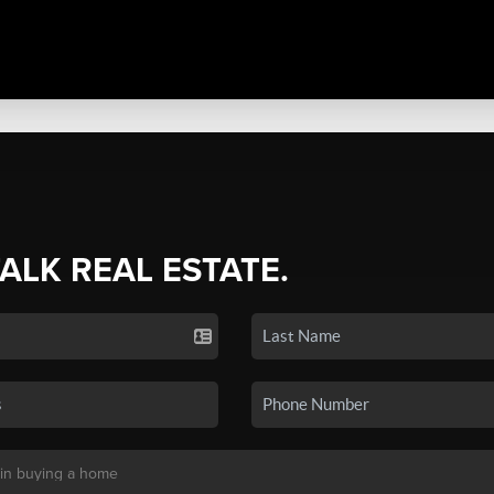
TALK REAL ESTATE.