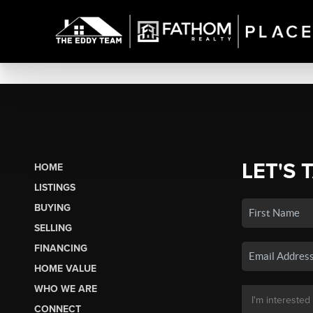
LET'S 
HOME
LISTINGS
BUYING
SELLING
FINANCING
HOME VALUE
WHO WE ARE
CONNECT