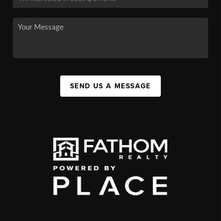
SEND US A MESSAGE