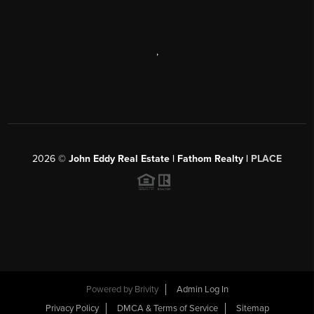
,
2026
©
John Eddy Real Estate | Fathom Realty |
PLACE
Powered by
Brivity
Admin Log In
Privacy Policy
DMCA & Terms of Service
Sitemap