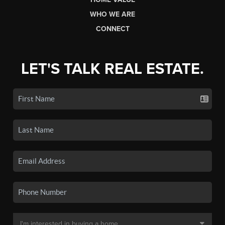
WHO WE ARE
CONNECT
LET'S TALK REAL ESTATE.