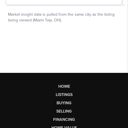
HOME
LISTINGS
BUYING
SELLING
FINANCING
HOME VALUE