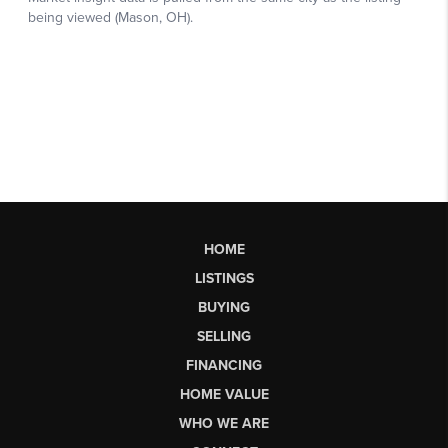
HOME
LISTINGS
BUYING
SELLING
FINANCING
HOME VALUE
WHO WE ARE