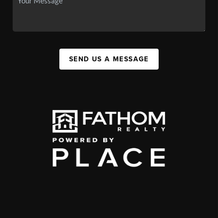
SEND US A MESSAGE