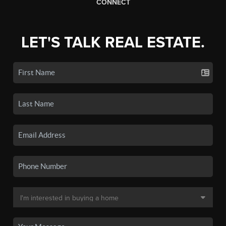
CONNECT
LET'S TALK REAL ESTATE.