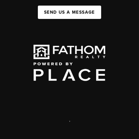
SEND US A MESSAGE
,