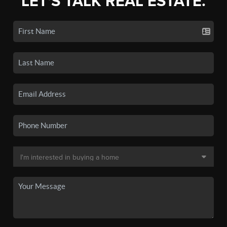
LET'S TALK REAL ESTATE.