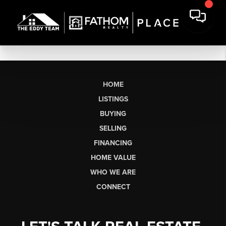
HOME
LISTINGS
BUYING
SELLING
FINANCING
HOME VALUE
WHO WE ARE
CONNECT