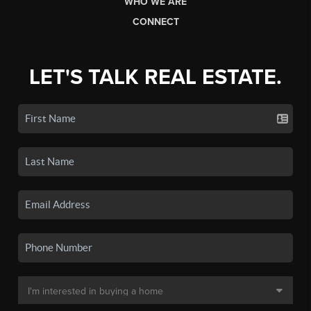
WHO WE ARE
CONNECT
LET'S TALK REAL ESTATE.