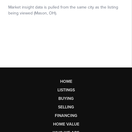
HOME
LISTINGS
BUYING
SELLING
FINANCING
HOME VALUE