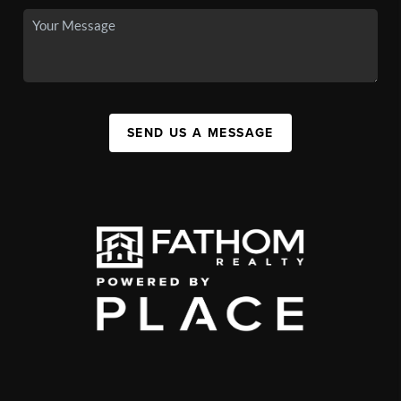
SEND US A MESSAGE