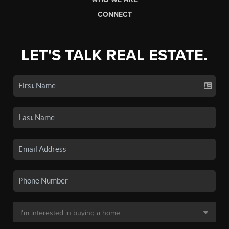
CONNECT
LET'S TALK REAL ESTATE.