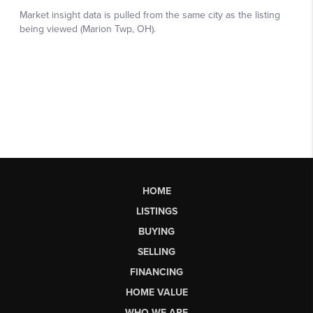
HOME
LISTINGS
BUYING
SELLING
FINANCING
HOME VALUE
WHO WE ARE