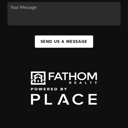
SEND US A MESSAGE