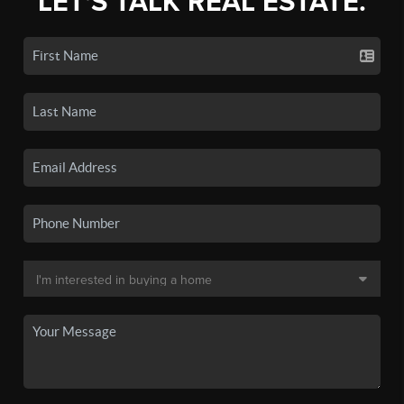
LET'S TALK REAL ESTATE.