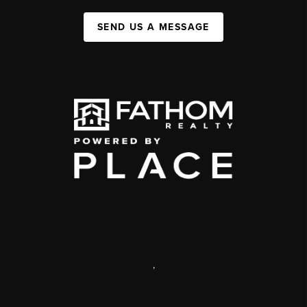
SEND US A MESSAGE
,