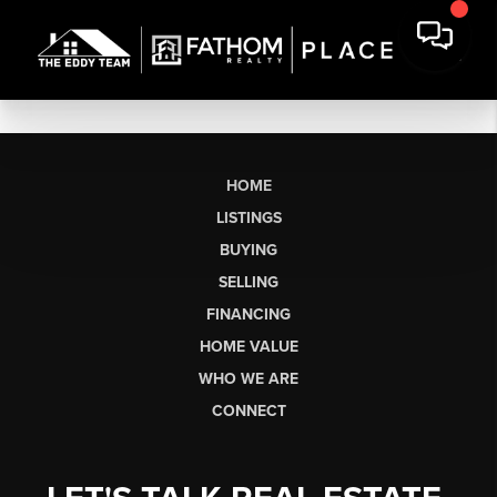
HOME
LISTINGS
BUYING
SELLING
FINANCING
HOME VALUE
WHO WE ARE
CONNECT