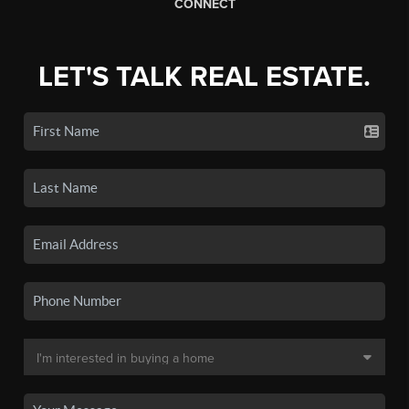
CONNECT
LET'S TALK REAL ESTATE.