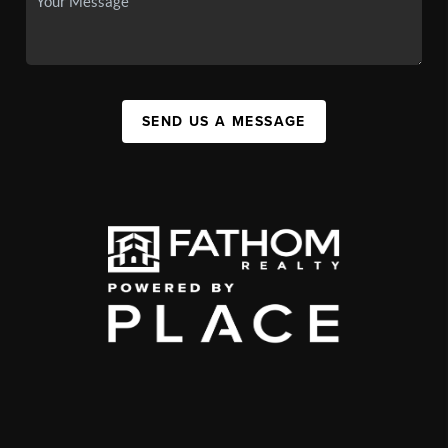
SEND US A MESSAGE