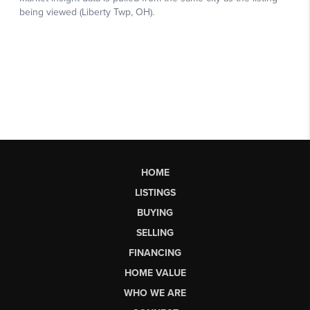
HOME
LISTINGS
BUYING
SELLING
FINANCING
HOME VALUE
WHO WE ARE