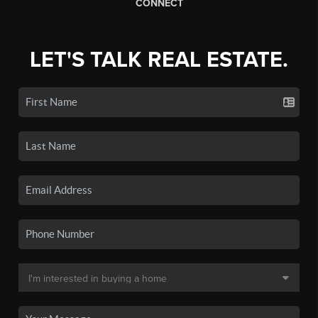
CONNECT
LET'S TALK REAL ESTATE.