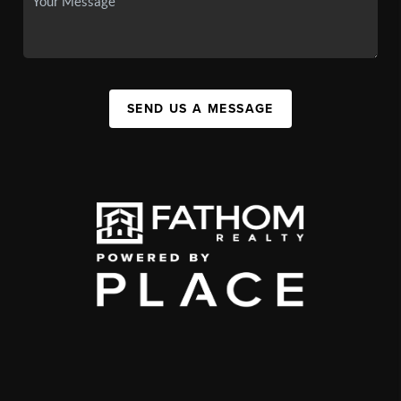
SEND US A MESSAGE