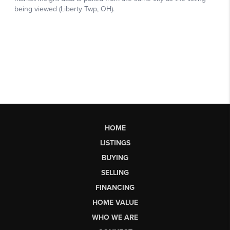
HOME
LISTINGS
BUYING
SELLING
FINANCING
HOME VALUE
WHO WE ARE