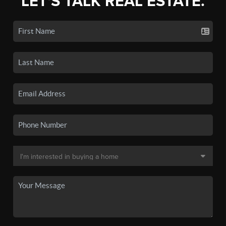
LET'S TALK REAL ESTATE.