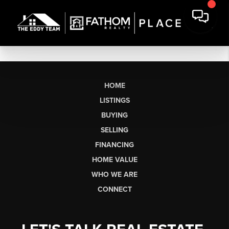
HOME
LISTINGS
BUYING
SELLING
FINANCING
HOME VALUE
WHO WE ARE
CONNECT