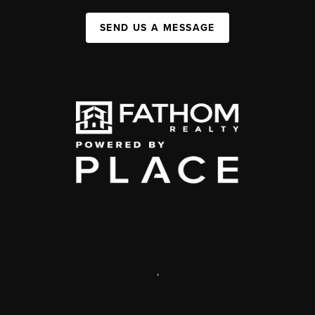
SEND US A MESSAGE
,