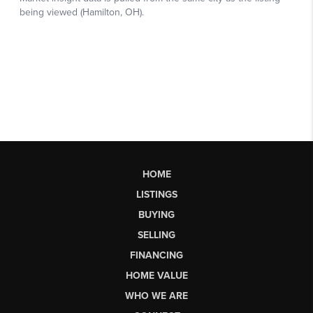
HOME
LISTINGS
BUYING
SELLING
FINANCING
HOME VALUE
WHO WE ARE