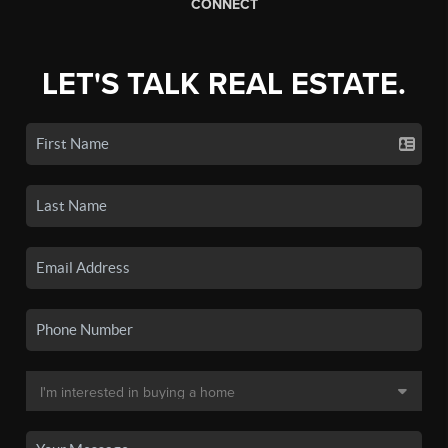
CONNECT
LET'S TALK REAL ESTATE.