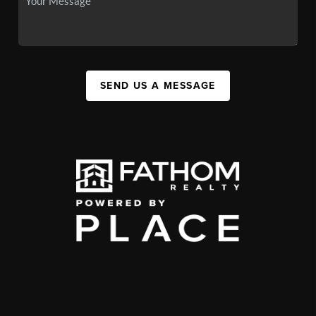
SEND US A MESSAGE