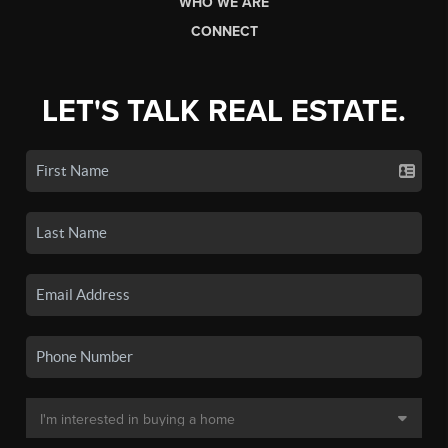
WHO WE ARE
CONNECT
LET'S TALK REAL ESTATE.