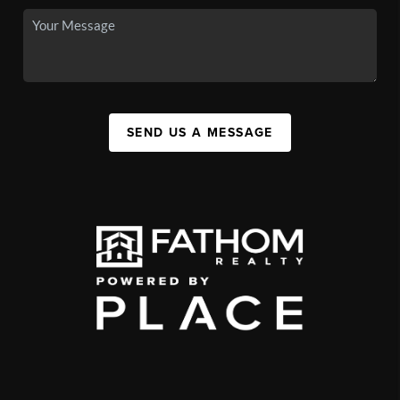
SEND US A MESSAGE