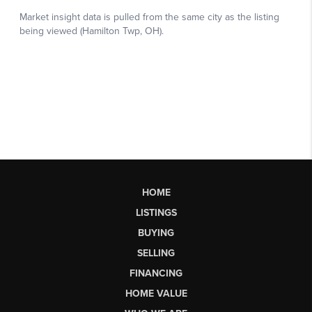
HOME
LISTINGS
BUYING
SELLING
FINANCING
HOME VALUE