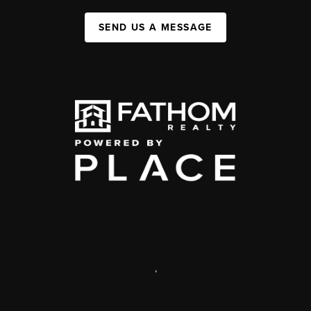
SEND US A MESSAGE
,