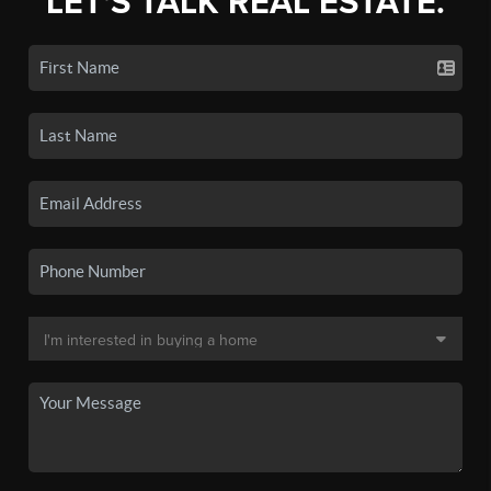
LET'S TALK REAL ESTATE.