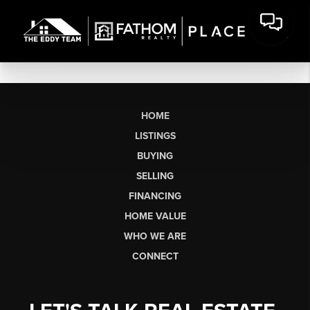
HOME
LISTINGS
BUYING
SELLING
FINANCING
HOME VALUE
WHO WE ARE
CONNECT