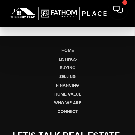
HOME
LISTINGS
BUYING
SELLING
FINANCING
HOME VALUE
WHO WE ARE
CONNECT