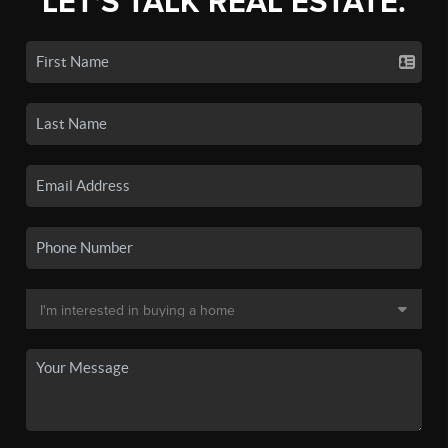
LET'S TALK REAL ESTATE.