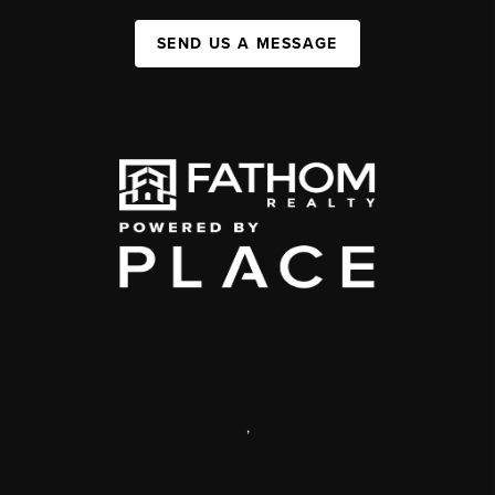
SEND US A MESSAGE
,