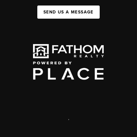
SEND US A MESSAGE
,