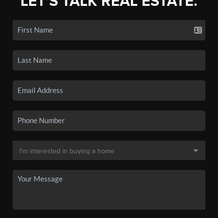
LET'S TALK REAL ESTATE.