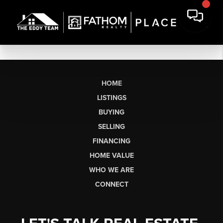
HOME
LISTINGS
BUYING
SELLING
FINANCING
HOME VALUE
WHO WE ARE
CONNECT