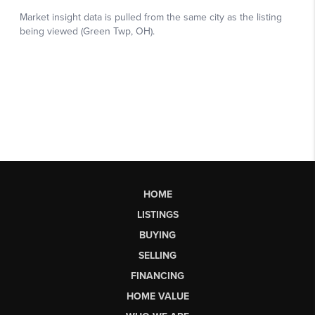
HOME
LISTINGS
BUYING
SELLING
FINANCING
HOME VALUE