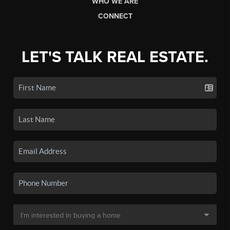
WHO WE ARE
CONNECT
LET'S TALK REAL ESTATE.