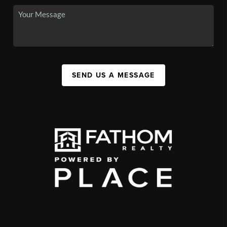
SEND US A MESSAGE