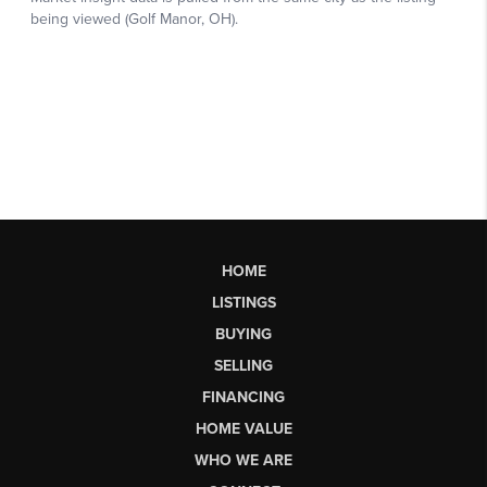
HOME
LISTINGS
BUYING
SELLING
FINANCING
HOME VALUE
WHO WE ARE