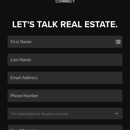
CONNECT
LET'S TALK REAL ESTATE.