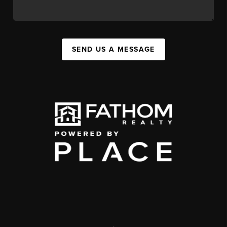
SEND US A MESSAGE
,