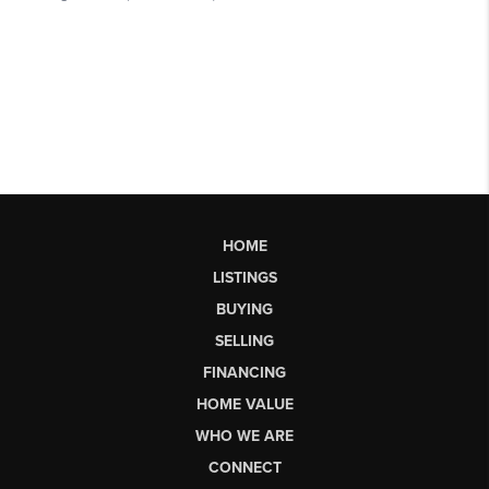
HOME
LISTINGS
BUYING
SELLING
FINANCING
HOME VALUE
WHO WE ARE
CONNECT