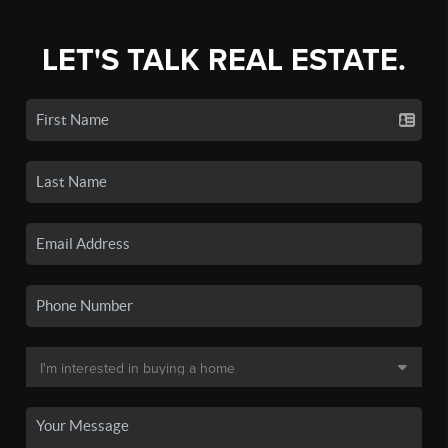
LET'S TALK REAL ESTATE.