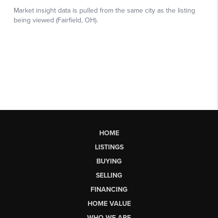
HOME
LISTINGS
BUYING
SELLING
FINANCING
HOME VALUE
WHO WE ARE