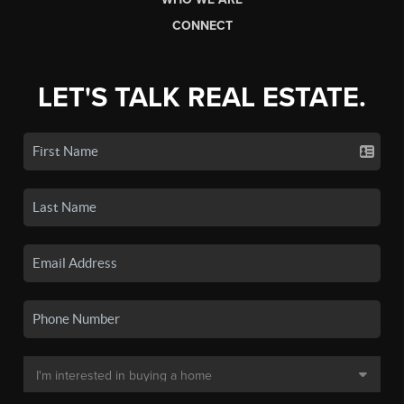
CONNECT
LET'S TALK REAL ESTATE.