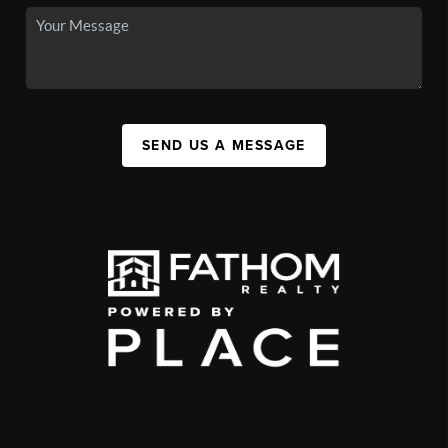
SEND US A MESSAGE