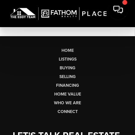
HOME
LISTINGS
BUYING
SELLING
FINANCING
HOME VALUE
WHO WE ARE
CONNECT