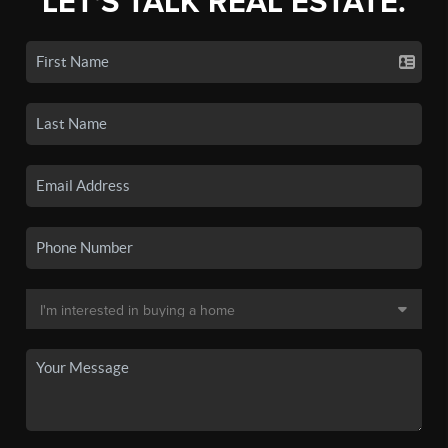
LET'S TALK REAL ESTATE.