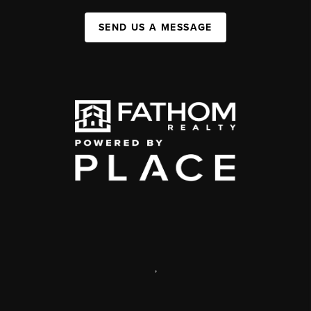
SEND US A MESSAGE
,