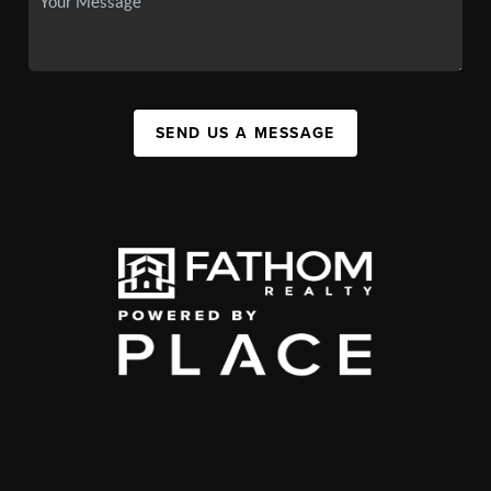
SEND US A MESSAGE