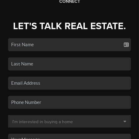
CONNECT
LET'S TALK REAL ESTATE.