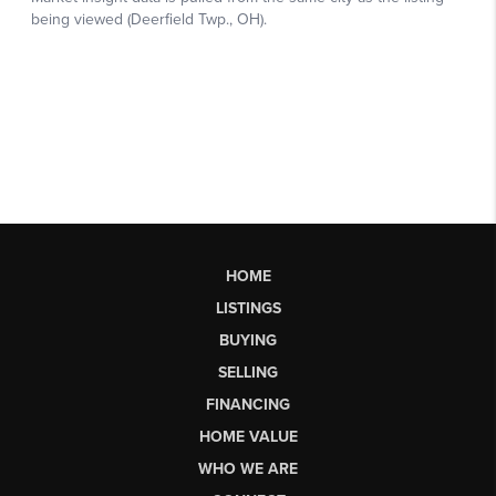
HOME
LISTINGS
BUYING
SELLING
FINANCING
HOME VALUE
WHO WE ARE