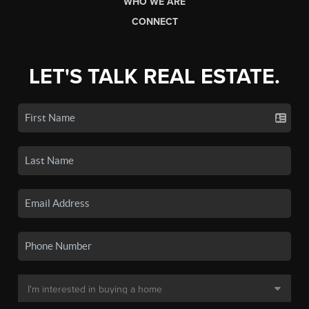
WHO WE ARE
CONNECT
LET'S TALK REAL ESTATE.