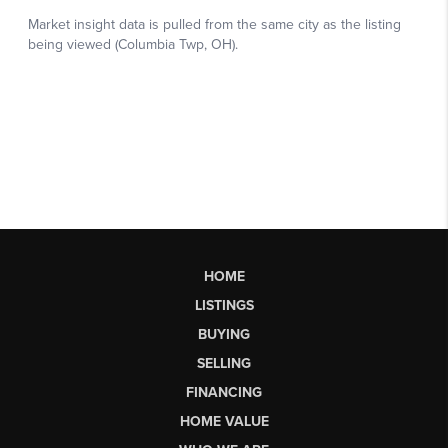
HOME
LISTINGS
BUYING
SELLING
FINANCING
HOME VALUE