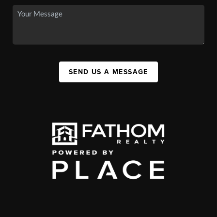
SEND US A MESSAGE