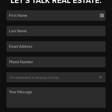
LET'S TALK REAL ESTATE.