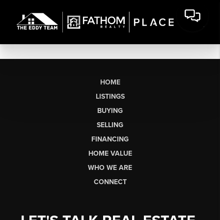
HOME
LISTINGS
BUYING
SELLING
FINANCING
HOME VALUE
WHO WE ARE
CONNECT