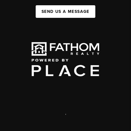
SEND US A MESSAGE
,