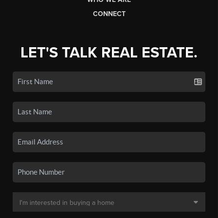
CONNECT
LET'S TALK REAL ESTATE.