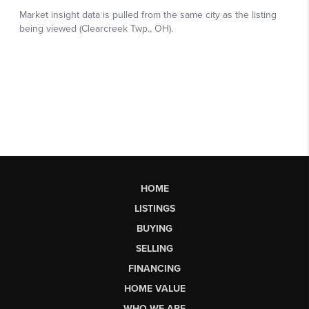
HOME
LISTINGS
BUYING
SELLING
FINANCING
HOME VALUE
WHO WE ARE