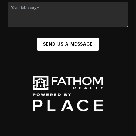
SEND US A MESSAGE