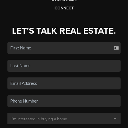
CONNECT
LET'S TALK REAL ESTATE.