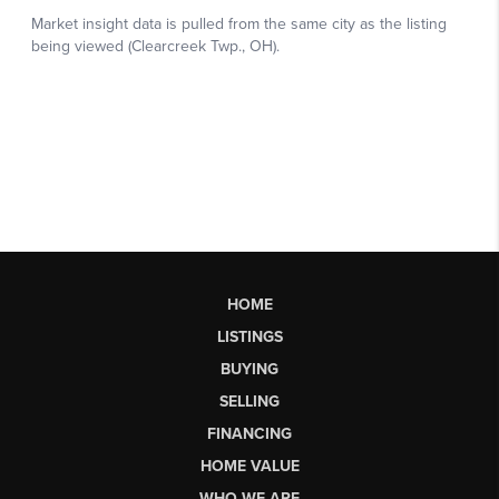
HOME
LISTINGS
BUYING
SELLING
FINANCING
HOME VALUE
WHO WE ARE