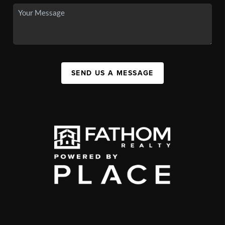
SEND US A MESSAGE