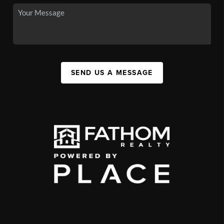
SEND US A MESSAGE