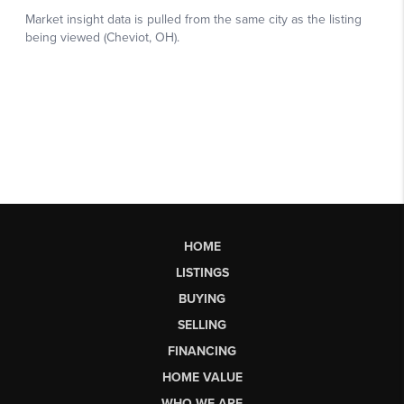
HOME
LISTINGS
BUYING
SELLING
FINANCING
HOME VALUE
WHO WE ARE