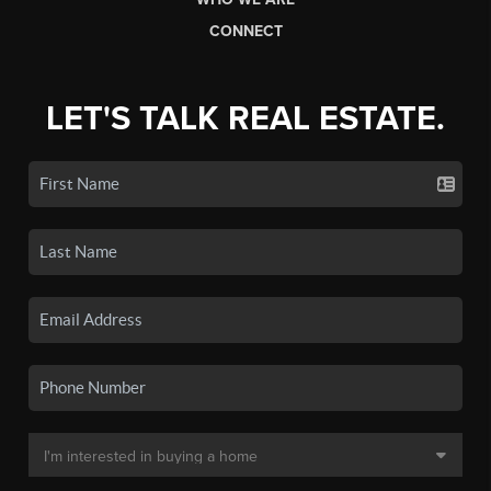
CONNECT
LET'S TALK REAL ESTATE.