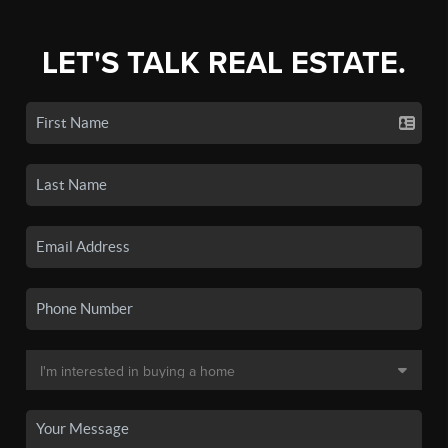
LET'S TALK REAL ESTATE.