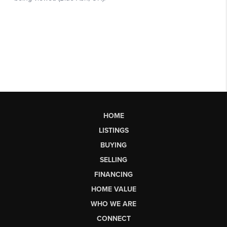
HOME
LISTINGS
BUYING
SELLING
FINANCING
HOME VALUE
WHO WE ARE
CONNECT