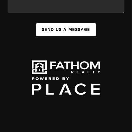
SEND US A MESSAGE
,