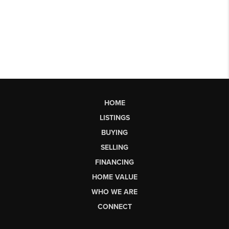
HOME
LISTINGS
BUYING
SELLING
FINANCING
HOME VALUE
WHO WE ARE
CONNECT