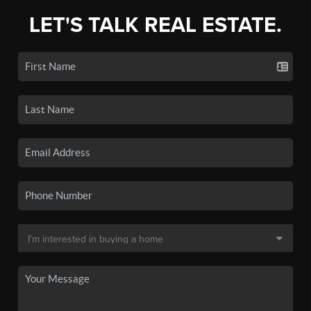
LET'S TALK REAL ESTATE.