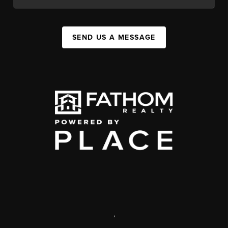
SEND US A MESSAGE
,