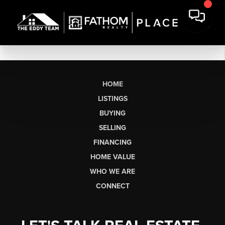
HOME
LISTINGS
BUYING
SELLING
FINANCING
HOME VALUE
WHO WE ARE
CONNECT