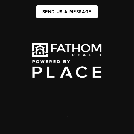
SEND US A MESSAGE
,