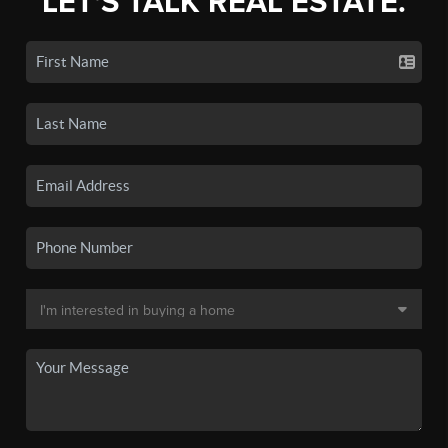
LET'S TALK REAL ESTATE.