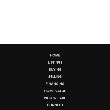
HOME
LISTINGS
BUYING
SELLING
FINANCING
HOME VALUE
WHO WE ARE
CONNECT