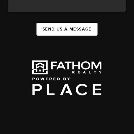
SEND US A MESSAGE
,