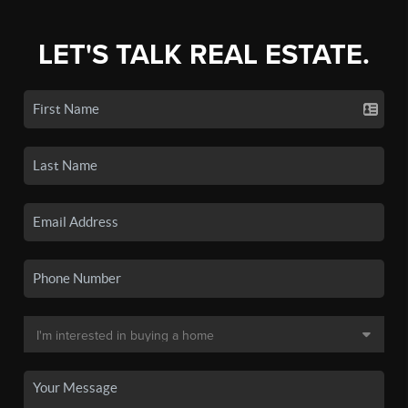
LET'S TALK REAL ESTATE.