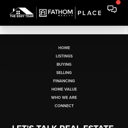
HOME
LISTINGS
BUYING
SELLING
FINANCING
HOME VALUE
WHO WE ARE
CONNECT