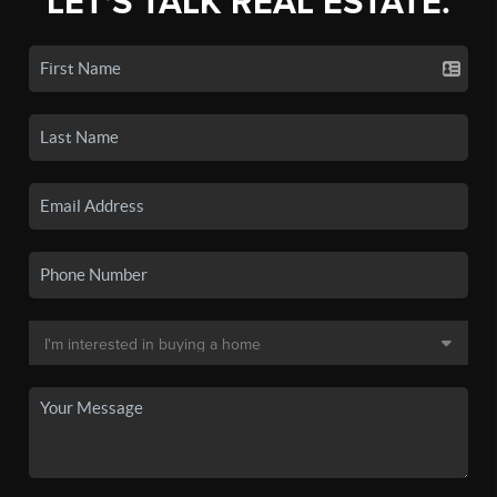
LET'S TALK REAL ESTATE.