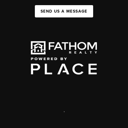
SEND US A MESSAGE
,