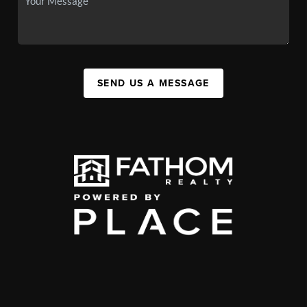
SEND US A MESSAGE