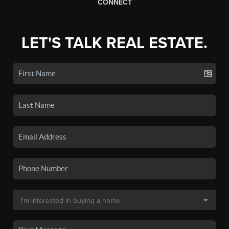
CONNECT
LET'S TALK REAL ESTATE.