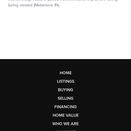
HOME
LISTINGS
BUYING
SELLING
FINANCING
HOME VALUE
WHO WE ARE